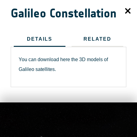
Galileo Constellation
DETAILS
RELATED
You can download here the 3D models of
Galileo satellites.