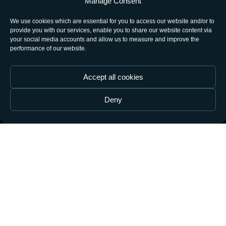
Manage Consent
OK
We use cookies which are essential for you to access our website and/or to
provide you with our services, enable you to share our website content via
your social media accounts and allow us to measure and improve the
performance of our website.
Accept all cookies
Deny