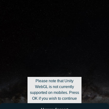
Please note that Unity
WebGL is not currently
supported on mobiles. Press
OK if you wish to continue
anyway.