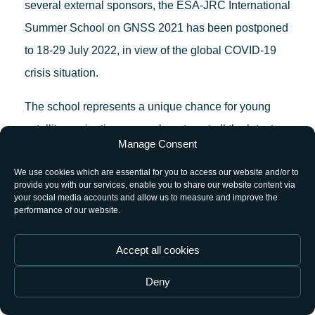
several external sponsors, the ESA-JRC International
Summer School on GNSS 2021 has been postponed
to 18-29 July 2022, in view of the global COVID-19
crisis situation.
The school represents a unique chance for young
satellite-navigation researchers to get all the latest
Manage Consent
high-level information from renowned, worldwide
We use cookies which are essential for you to access our website and/or to
scientists and specialists.
provide you with our services, enable you to share our website content via
your social media accounts and allow us to measure and improve the
The objective of this Summer School is to give an
performance of our website.
overview of satellite navigation, exploring the
Accept all cookies
theoretical bases of the Global Navigation Satellite
System GNSS, its signals, the processing carried out
Deny
by signal receivers and, finally, determining the