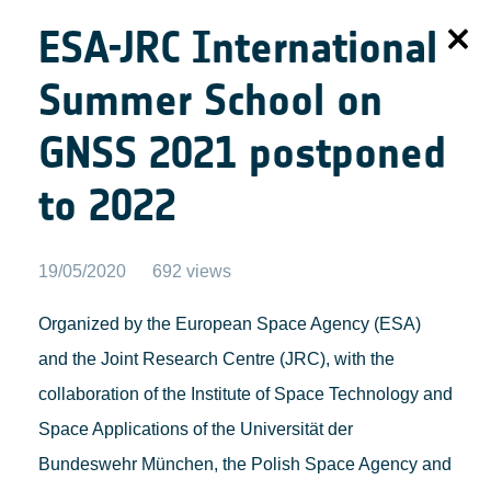
ESA-JRC International
Summer School on
GNSS 2021 postponed
to 2022
19/05/2020
692 views
Organized by the European Space Agency (ESA)
and the Joint Research Centre (JRC), with the
collaboration of the Institute of Space Technology and
Space Applications of the Universität der
Bundeswehr München, the Polish Space Agency and