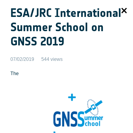
ESA/JRC International
Summer School on
GNSS 2019
07/02/2019
544 views
The