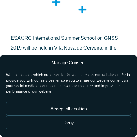
ESA/JRC International Summer School on GNSS
2019 will be held in Vila Nova de Cerveira, in the
north of Portugal, from 15 to 26 July.
Manage Consent
Organised by the European Space Agency (ESA)
We use cookies which are essential for you to access our website and/or to
provide you with our services, enable you to share our website content via
and the Joint Research Centre (JRC), with the
your social media accounts and allow us to measure and improve the
performance of our website.
collaboration of Oporto University and several
external sponsors, the school represents a unique
Accept all cookies
chance for young satellite-navigation researchers to
get all the latest high-level information from renowned
Deny
worldwide scientists and specialists, like the Director