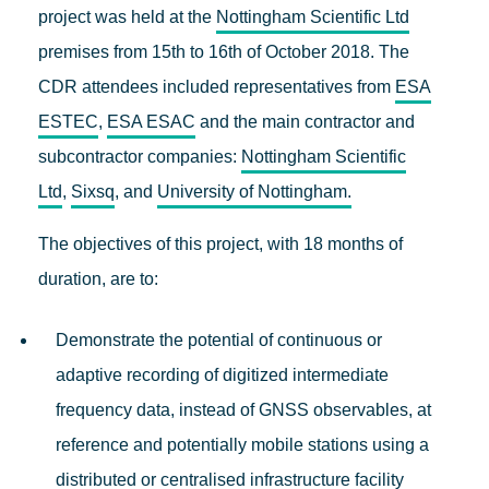
project was held at the
Nottingham Scientific Ltd
premises from 15th to 16th of October 2018. The
CDR attendees included representatives from
ESA
ESTEC
,
ESA ESAC
and the main contractor and
subcontractor companies:
Nottingham Scientific
Ltd
,
Sixsq
, and
University of Nottingham.
The objectives of this project, with 18 months of
duration, are to:
Demonstrate the potential of continuous or
adaptive recording of digitized intermediate
frequency data, instead of GNSS observables, at
reference and potentially mobile stations using a
distributed or centralised infrastructure facility