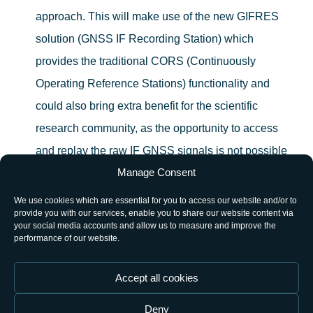
approach. This will make use of the new GIFRES
solution (GNSS IF Recording Station) which
provides the traditional CORS (Continuously
Operating Reference Stations) functionality and
could also bring extra benefit for the scientific
research community, as the opportunity to access
and replay the raw IF GNSS signals is not possible
Manage Consent
with a traditional CORS station.
We use cookies which are essential for you to access our website and/or to
Identify relevant application/study cases during the
provide you with our services, enable you to share our website content via
your social media accounts and allow us to measure and improve the
pilot operation period which demonstrate and
performance of our website.
promote the benefits of a systematic long term
digitized intermediate frequency data storage.
Accept all cookies
Deny
The architecture is based on: