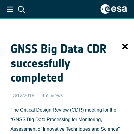
ESA GNSS Science Support Centre
GNSS Big Data CDR
successfully
completed
13/12/2018
455 views
The Critical Design Review (CDR) meeting for the
“GNSS Big Data Processing for Monitoring,
Assessment of Innovative Techniques and Science”