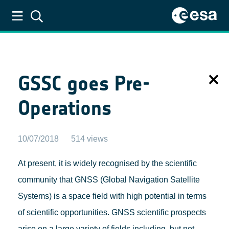
ESA GNSS Science Support Centre
GSSC goes Pre-
Operations
10/07/2018
514 views
At present, it is widely recognised by the scientific
community that GNSS (Global Navigation Satellite
Systems) is a space field with high potential in terms
of scientific opportunities. GNSS scientific prospects
arise on a large variety of fields including, but not