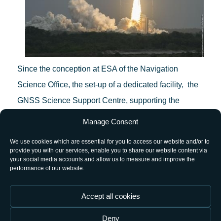
Since the conception at ESA of the Navigation
Science Office, the set-up of a dedicated facility, the
GNSS Science Support Centre, supporting the
implementation of its strategy lines, has been
Manage Consent
considered a key objective. This facility integrates IT
We use cookies which are essential for you to access our website and/or to
and GNSS infrastructure to deliver advanced data
provide you with our services, enable you to share our website content via
your social media accounts and allow us to measure and improve the
and processing services for the scientific community.
performance of our website.
The Pre-Operations launch today of the GSSC portal
Accept all cookies
provides a meeting point where the science
Deny
community will be able to engage in activities carried